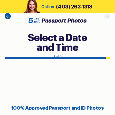
(403) 263-1313
Call us
Select a Date
and Time
3
of 3
100% Approved Passport and ID Photos