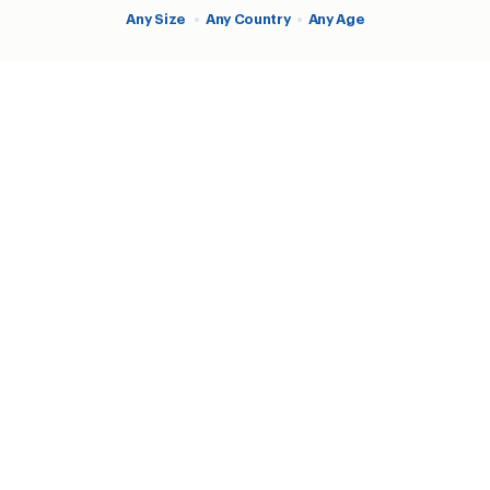
Any Size
•
Any Country
•
Any Age