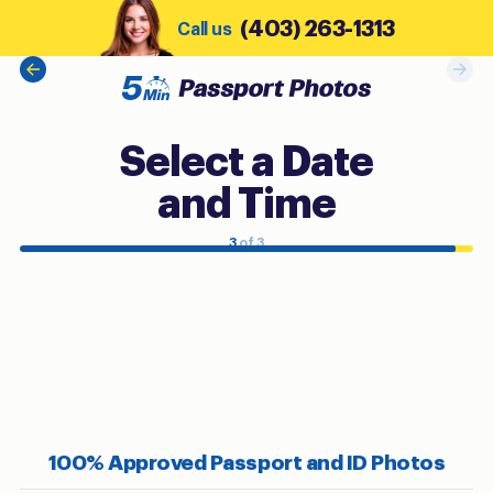
(403) 263-1313
Call us
Select a Date
and Time
3
of 3
100% Approved Passport and ID Photos