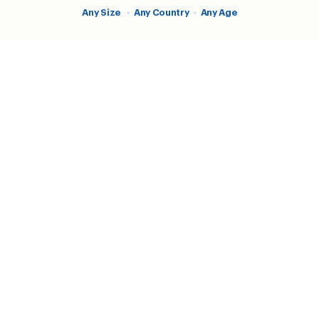
Any Size
•
Any Country
•
Any Age